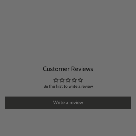
Customer Reviews
Be the first to write a review
Write a review