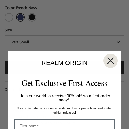
Color
French Navy
White
French
Black
Navy
Size
Extra Small
REALM ORIGIN
SOLD OUT
Get Exclusive First Access
Description
Join our world to receive
10% off
your first order
today!
Standard fit
Stay up to date on our new arrivals, exclusive promotions and limited
Ruched 'V' neckline
edition releases!
Detachable statement neck chain detail
Front placket with buttons for closure