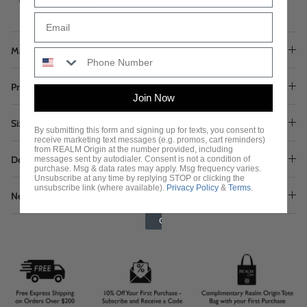
Australian made
Materials & Care
Product Measurements
Join Now
Size Guide
By submitting this form and signing up for texts, you consent to
receive marketing text messages (e.g. promos, cart reminders)
from REALM Origin at the number provided, including
Delivery & Returns
messages sent by autodialer. Consent is not a condition of
purchase. Msg & data rates may apply. Msg frequency varies.
Unsubscribe at any time by replying STOP or clicking the
unsubscribe link (where available).
Privacy Policy
&
Terms
.
Need Assistance?