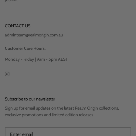
CONTACT US
adminteam@realmorigin.com.au
Customer Care Hours:
Monday - Friday | 9am - 5pm AEST
Subscribe to our newsletter
Sign up for email updates on the latest Realm Origin collections,
exclusive promotions and limited edition releases.