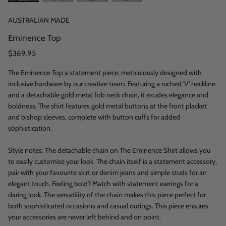
AUSTRALIAN MADE
Eminence Top
$369.95
The Eminence Top a statement piece, meticulously designed with
inclusive hardware by our creative team. Featuring a ruched 'V' neckline
and a detachable gold metal fob neck chain, it exudes elegance and
boldness. The shirt features gold metal buttons at the front placket
and bishop sleeves, complete with button cuffs for added
sophistication.
Style notes: The detachable chain on The Eminence Shirt allows you
to easily customise your look. The chain itself is a statement accessory,
pair with your favourite skirt or denim jeans and simple studs for an
elegant touch. Feeling bold? Match with statement earrings for a
daring look. The versatility of the chain makes this piece perfect for
both sophisticated occasions and casual outings. This piece ensures
your accessories are never left behind and on point.