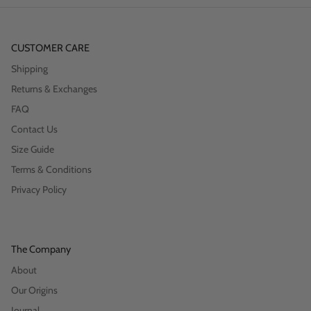
CUSTOMER CARE
Shipping
Returns & Exchanges
FAQ
Contact Us
Size Guide
Terms & Conditions
Privacy Policy
The Company
About
Our Origins
Journal