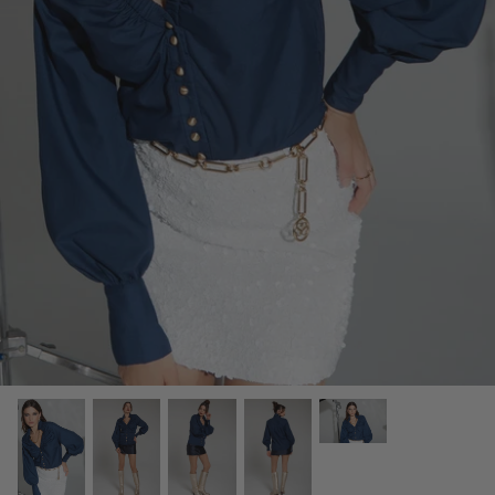
OUR ORIGINS
JOURNAL ENTRIES
REGAL VOYAGE CRUISE 23