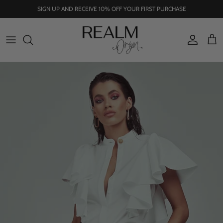
Skip
SIGN UP AND RECEIVE 10% OFF YOUR FIRST PURCHASE
to
content
SHOP ALL
OUR STORY
TOPS
OUR ORIGINS
JOURNAL
NU ERA SS22-23