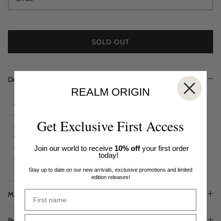
SOLD OUT
Description
REALM ORIGIN
Fitted shirt
End-of-line 100% premium cotton
Get Exclusive First Access
Short frill sleeves
Front feature button detail
Concealed hidden button front closures
Join our world to receive
10% off
your first order
today!
Australian made
Stay up to date on our new arrivals, exclusive promotions and limited
edition releases!
Materials & Care
Product Measurements