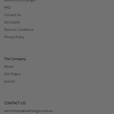
Returns & Exchanges
FAQ
Contact Us
Size Guide
Terms & Conditions
Privacy Policy
The Company
About
Our Origins
Journal
CONTACT US
adminteam@realmorigin.com.au