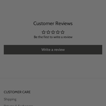
Customer Reviews
Be the first to write a review
Write a review
CUSTOMER CARE
Shipping