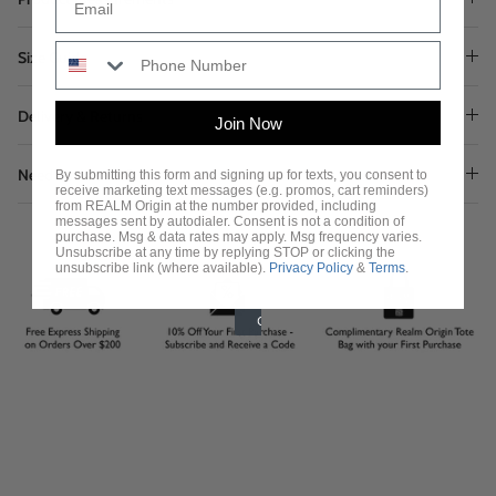
Size Guide
Delivery & Returns
Join Now
Need Assistance?
By submitting this form and signing up for texts, you consent to
receive marketing text messages (e.g. promos, cart reminders)
from REALM Origin at the number provided, including
messages sent by autodialer. Consent is not a condition of
purchase. Msg & data rates may apply. Msg frequency varies.
Unsubscribe at any time by replying STOP or clicking the
unsubscribe link (where available).
Privacy Policy
&
Terms
.