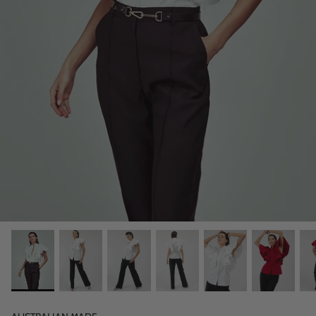
OUR ORIGINS
JOURNAL ENTRIES
REGAL VOYAGE CRUISE 23