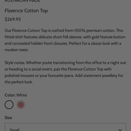
AUSTRALIAN MADE
Florence Cotton Top
$269.95
Our Florence Cotton Top is crafted from 100% premium cotton. This
fitted shirt features delicate short frill sleeves, with gold feature button
and concealed hidden front closures. Perfect for a classic look with a
modern twist.
Style notes: Whether you’re transitioning from the office to a night out
or heading to a social event, pair the Florence Cotton Top with
polished trousers or your favourite jeans. Add statement jewellery for
the perfect look.
Color
White
White
Sangria
Red
Size
Small